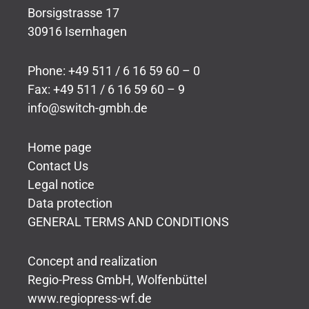
Borsigstrasse 17
30916 Isernhagen
Phone: +49 511 / 6 16 59 60 – 0
Fax: +49 511 / 6 16 59 60 – 9
info@switch-gmbh.de
Home page
Contact Us
Legal notice
Data protection
GENERAL TERMS AND CONDITIONS
Concept and realization
Regio-Press GmbH, Wolfenbüttel
www.regiopress-wf.de