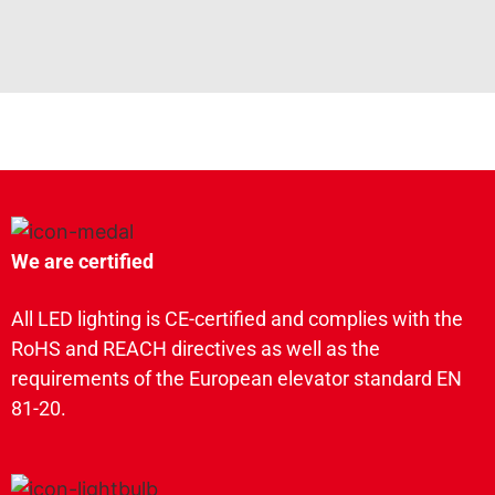
We are certified
All LED lighting is CE-certified and complies with the
RoHS and REACH directives as well as the
requirements of the European elevator standard EN
81-20.