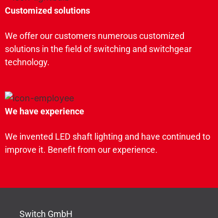
Customized solutions
We offer our customers numerous customized
solutions in the field of switching and switchgear
technology.
We have experience
We invented LED shaft lighting and have continued to
improve it. Benefit from our experience.
Switch GmbH