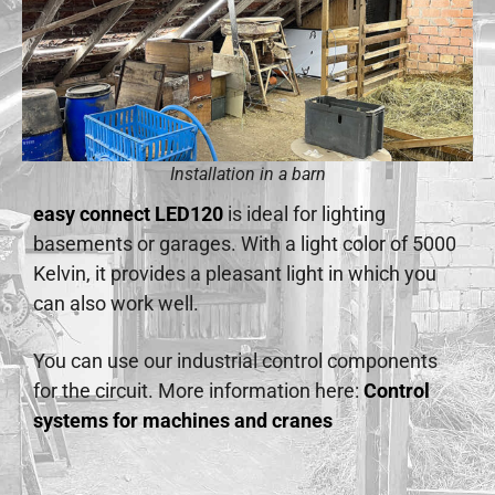
Installation in a barn
easy connect LED120
is ideal for lighting
basements or garages. With a light color of 5000
Kelvin, it provides a pleasant light in which you
can also work well.
You can use our industrial control components
for the circuit. More information here:
Control
systems for machines and cranes