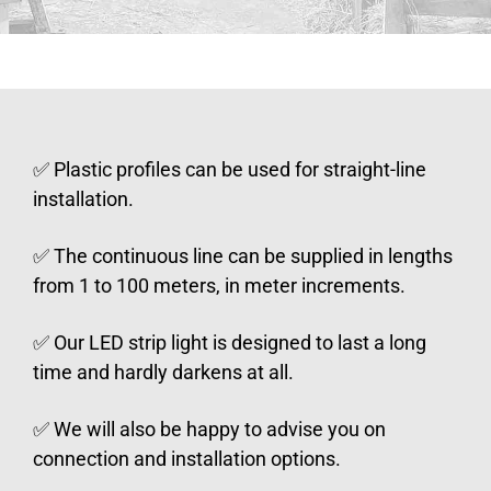
✅ Plastic profiles can be used for straight-line
installation.
✅ The continuous line can be supplied in lengths
from 1 to 100 meters, in meter increments.
✅ Our LED strip light is designed to last a long
time and hardly darkens at all.
✅ We will also be happy to advise you on
connection and installation options.