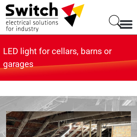
LED light for cellars, barns or
garages