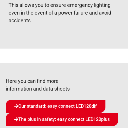
This allows you to ensure emergency lighting
even in the event of a power failure and avoid
accidents.
Here you can find more
information and data sheets
Our standard: easy connect LED120dif
The plus in safety: easy connect LED120plus