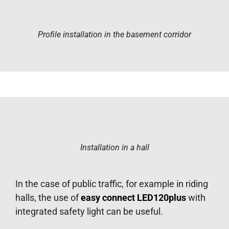
Profile installation in the basement corridor
Installation in a hall
In the case of public traffic, for example in riding
halls, the use of
easy connect LED120plus
with
integrated safety light can be useful.