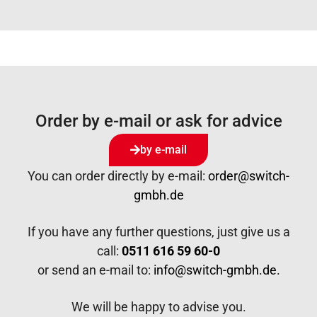
Order by e-mail or ask for advice
by e-mail
You can order directly by e-mail:
order@switch-
gmbh.de
If you have any further questions, just give us a
call:
0511 616 59 60-0
or send an e-mail to:
info@switch-gmbh.de.
We will be happy to advise you.