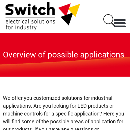
Overview of possible applications
We offer you customized solutions for industrial
applications. Are you looking for LED products or
machine controls for a specific application? Here you
will find some of the possible areas of application for
our products. If you have any questions or