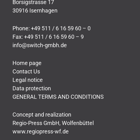
Borsigstrasse 17
30916 Isernhagen
Phone: +49 511 / 6 16 59 60 – 0
Fax: +49 511 / 6 16 59 60 – 9
info@switch-gmbh.de
Home page
Contact Us
Legal notice
Data protection
GENERAL TERMS AND CONDITIONS
Concept and realization
Regio-Press GmbH, Wolfenbüttel
www.regiopress-wf.de