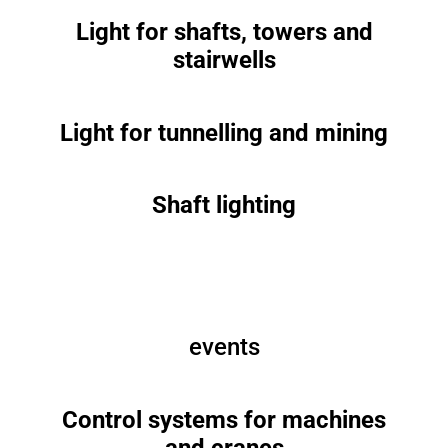
Light for shafts, towers and
stairwells
Light for tunnelling and mining
Shaft lighting
events
Control systems for machines
and cranes