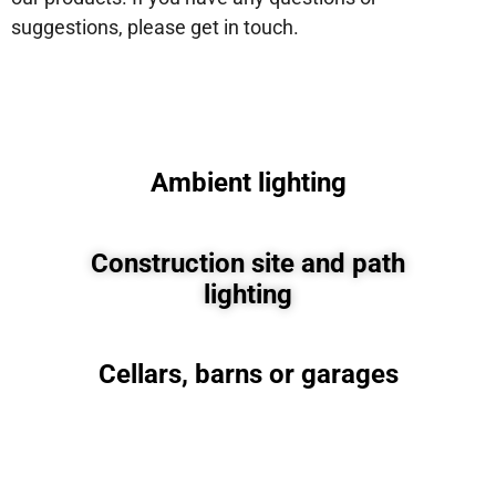
suggestions, please get in touch.
Ambient lighting
Construction site and path
lighting
Cellars, barns or garages