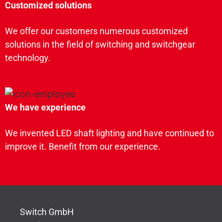
Customized solutions
We offer our customers numerous customized
solutions in the field of switching and switchgear
technology.
We have experience
We invented LED shaft lighting and have continued to
improve it. Benefit from our experience.
Switch GmbH