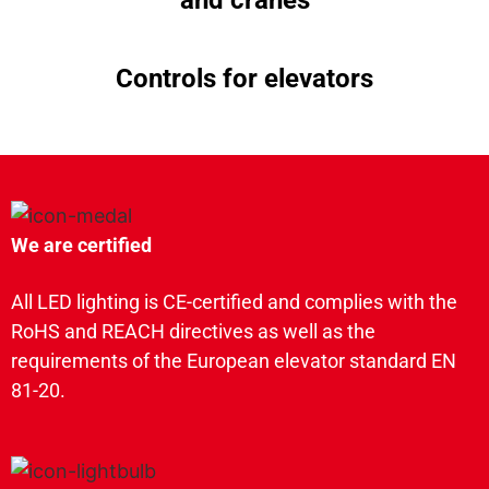
Controls for elevators
We are certified
All LED lighting is CE-certified and complies with the
RoHS and REACH directives as well as the
requirements of the European elevator standard EN
81-20.