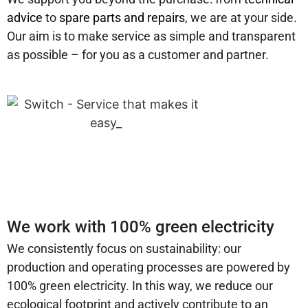
advice
to
spare parts and repairs
, we are at your side.
Our aim is to make service as simple and transparent
as possible – for you as a customer and partner.
We work with 100% green electricity
We consistently focus on sustainability: our
production and operating processes are powered by
100% green electricity. In this way, we reduce our
ecological footprint and actively contribute to an