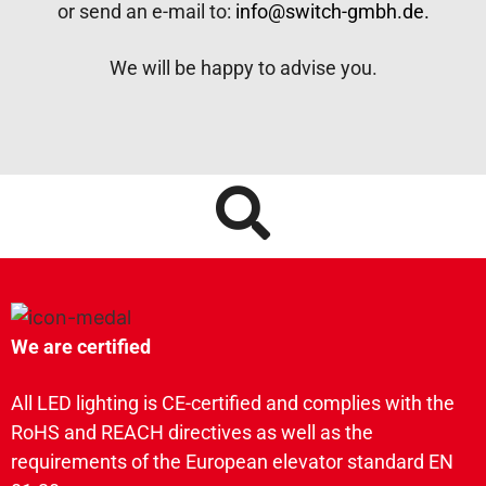
or send an e-mail to:
info@switch-gmbh.de.
We will be happy to advise you.
We are certified
All LED lighting is CE-certified and complies with the
RoHS and REACH directives as well as the
requirements of the European elevator standard EN