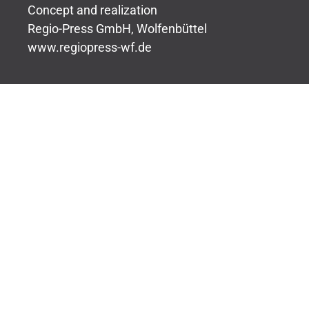
Concept and realization
Regio-Press GmbH, Wolfenbüttel
www.regiopress-wf.de