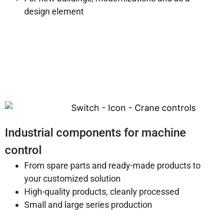
design element
Industrial components for machine
control
From spare parts and ready-made products to
your customized solution
High-quality products, cleanly processed
Small and large series production