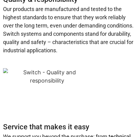
Our products are manufactured and tested to the
highest standards to ensure that they work reliably
over the long term, even under demanding conditions.
Switch systems and components stand for durability,
quality and safety – characteristics that are crucial for
industrial applications.
Service that makes it easy
We support you beyond the purchase: from
technical