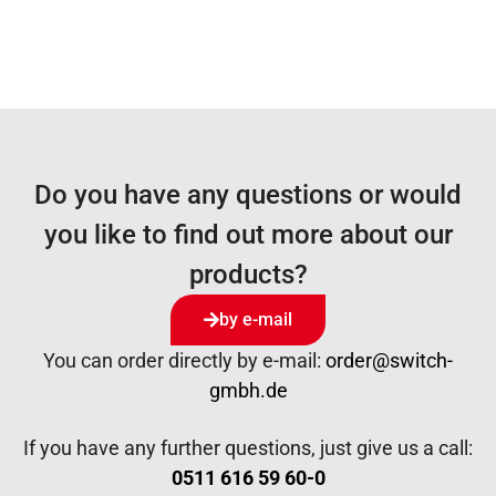
Do you have any questions or would
you like to find out more about our
products?
by e-mail
You can order directly by e-mail:
order@switch-
gmbh.de
If you have any further questions, just give us a call:
0511 616 59 60-0