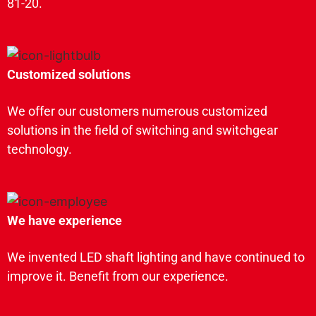
81-20.
Customized solutions
We offer our customers numerous customized
solutions in the field of switching and switchgear
technology.
We have experience
We invented LED shaft lighting and have continued to
improve it. Benefit from our experience.