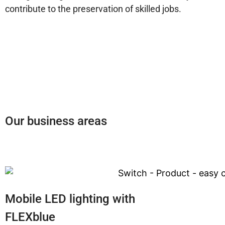
contribute to the preservation of skilled jobs.
Our business areas
Mobile LED lighting with
FLEXblue