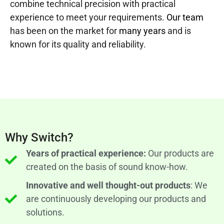
combine technical precision with practical
experience to meet your requirements.
Our team
has been on the market for
many years
and is
known for its quality and reliability.
Why Switch?
Years of practical experience:
Our products are
created on the basis of sound know-how.
Innovative and well thought-out products
: We
are continuously developing our products and
solutions.