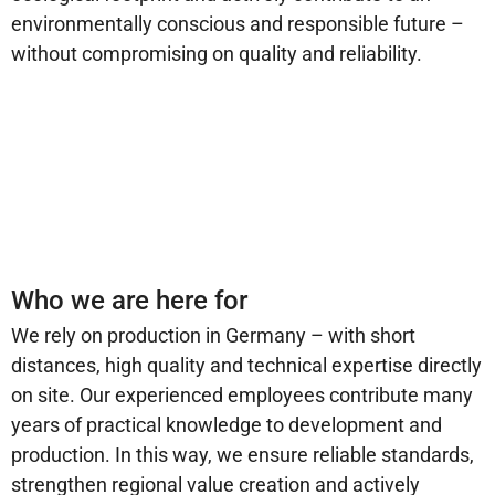
environmentally conscious and responsible future –
without compromising on quality and reliability.
Who we are here for
We rely on production in Germany – with short
distances, high quality and technical expertise directly
on site. Our experienced employees contribute many
years of practical knowledge to development and
production. In this way, we ensure reliable standards,
strengthen regional value creation and actively