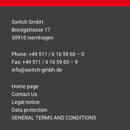
Switch GmbH
Borsigstrasse 17
30916 Isernhagen
Phone: +49 511 / 6 16 59 60 – 0
Fax: +49 511 / 6 16 59 60 – 9
info@switch-gmbh.de
Home page
Contact Us
Legal notice
Data protection
GENERAL TERMS AND CONDITIONS