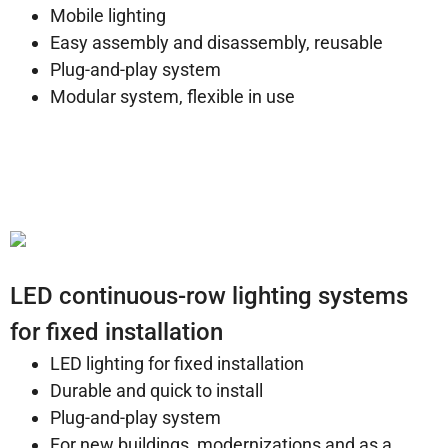
Mobile lighting
Easy assembly and disassembly, reusable
Plug-and-play system
Modular system, flexible in use
LED continuous-row lighting systems
for fixed installation
LED lighting for fixed installation
Durable and quick to install
Plug-and-play system
For new buildings, modernizations and as a