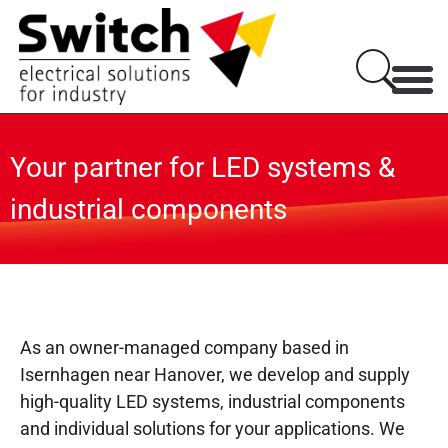
Your partner for LED systems &
industrial components
As an owner-managed company based in
Isernhagen near Hanover, we develop and supply
high-quality LED systems, industrial components
and individual solutions for your applications. We