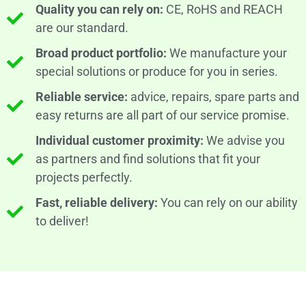
Quality you can rely on:
CE, RoHS and REACH
are our standard.
Broad product portfolio:
We manufacture your
special solutions or produce for you in series.
Reliable service:
advice, repairs, spare parts and
easy returns are all part of our service promise.
Individual customer proximity:
We advise you
as partners and find solutions that fit your
projects perfectly.
Fast, reliable delivery:
You can rely on our ability
to deliver!