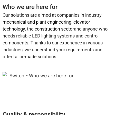
Who we are here for
Our solutions are aimed at companies in industry,
mechanical and plant engineering
,
elevator
technology
, the
construction sector
and anyone who
needs reliable LED lighting systems and control
components. Thanks to our experience in various
industries, we understand your requirements and
offer tailor-made solutions.
Quality & responsibility